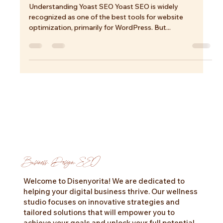
Jun 8, 2025
4 min read
Boost Your Online Presence with Yoast SEO for Squarespace
Understanding Yoast SEO Yoast SEO is widely
recognized as one of the best tools for website
optimization, primarily for WordPress. But...
Business. Design. SEO
Welcome to Disenyorita! We are dedicated to