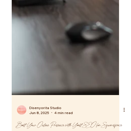
Disenyorita Studio