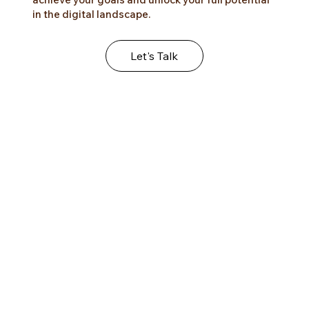
helping your digital business thrive. Our wellness
studio focuses on innovative strategies and
tailored solutions that will empower you to
achieve your goals and unlock your full potential
in the digital landscape.
Let's Talk