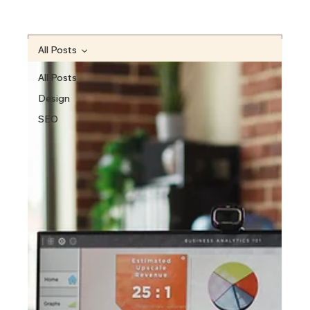
All Posts
All Posts
Design
SEO